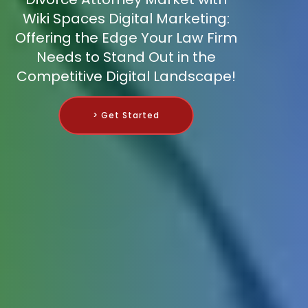
Wiki Spaces Digital Marketing:
Offering the Edge Your Law Firm
Needs to Stand Out in the
Competitive Digital Landscape!
> Get Started