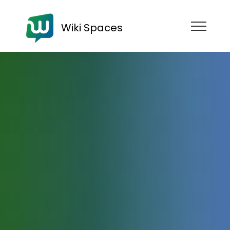
Wiki Spaces