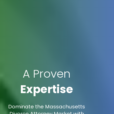
A Proven
Expertise
Dominate the Massachusetts
Divorce Attorney Market with