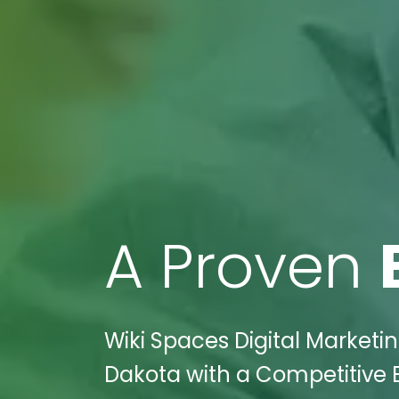
A Proven
Wiki Spaces Digital Marketi
Dakota with a Competitive E