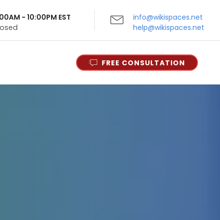
9:00AM - 10:00PM EST
info@wikispaces.net
Closed
help@wikispaces.net
FREE CONSULTATION