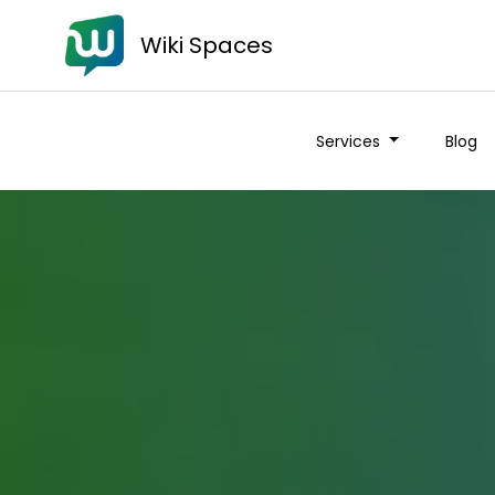
Wiki Spaces
Services
Blog