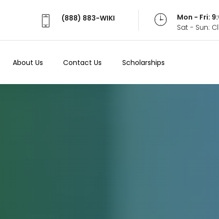
Mon - Fri: 
(888) 883-WIKI
Sat - Sun: 
About Us
Contact Us
Scholarships