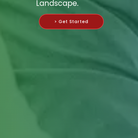
Landscape.
> Get Started