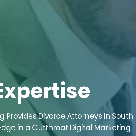
Expertise
ng Provides Divorce Attorneys in South
dge in a Cutthroat Digital Marketing