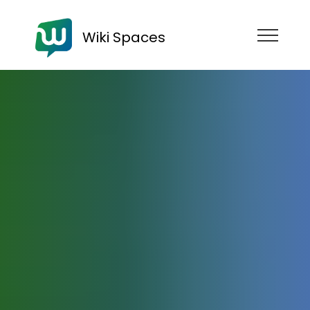
Wiki Spaces