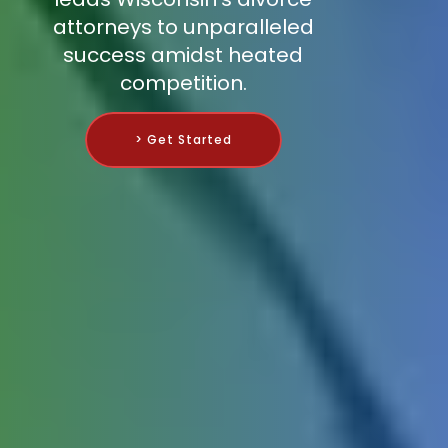
attorneys to unparalleled
success amidst heated
competition.
> Get Started