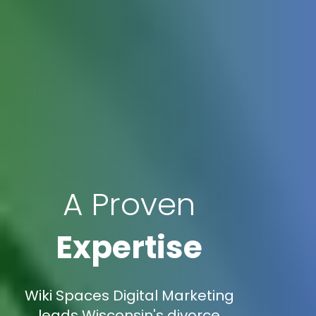
A Proven
Expertise
Wiki Spaces Digital Marketing
leads Wisconsin's divorce