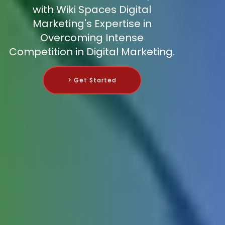
with Wiki Spaces Digital
Marketing's Expertise in
Overcoming Intense
Competition in Digital Marketing.
> Get Started