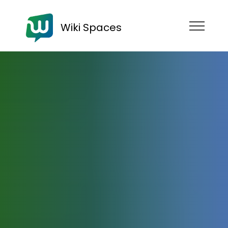
Wiki Spaces