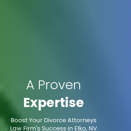
A Proven
Expertise
Boost Your Divorce Attorneys
Law Firm's Success in Elko, NV