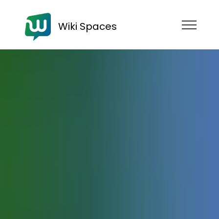
Wiki Spaces