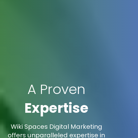
A Proven
Expertise
Wiki Spaces Digital Marketing
offers unparalleled expertise in