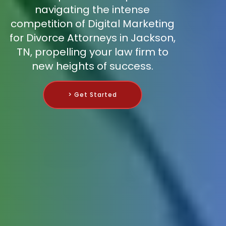
navigating the intense
competition of Digital Marketing
for Divorce Attorneys in Jackson,
TN, propelling your law firm to
new heights of success.
> Get Started