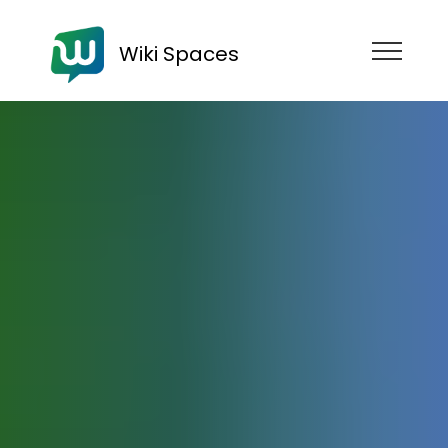
Wiki Spaces