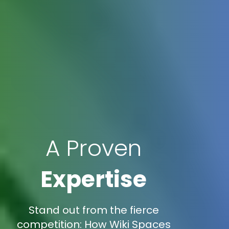
A Proven
Expertise
Stand out from the fierce
competition: How Wiki Spaces