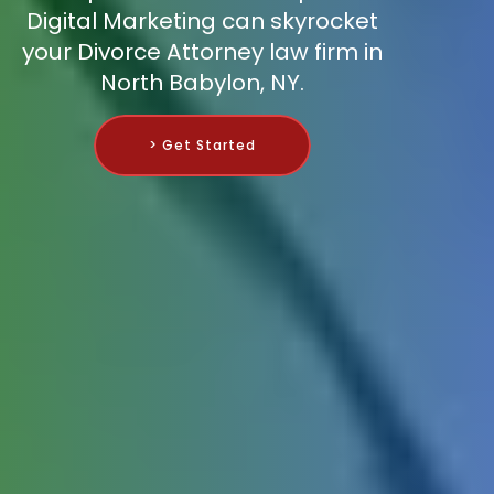
Digital Marketing can skyrocket
your Divorce Attorney law firm in
North Babylon, NY.
> Get Started