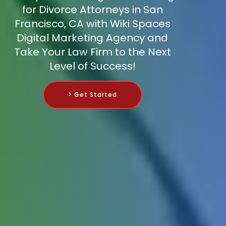
for Divorce Attorneys in San
Francisco, CA with Wiki Spaces
Digital Marketing Agency and
Take Your Law Firm to the Next
Level of Success!
> Get Started