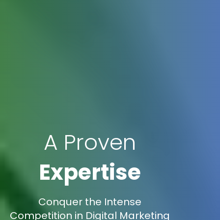
A Proven
Expertise
Conquer the Intense
Competition in Digital Marketing