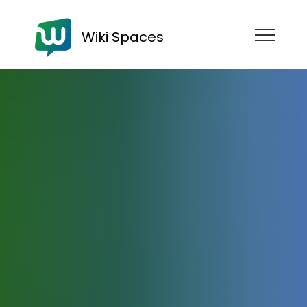
Wiki Spaces