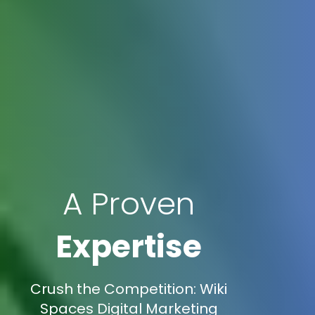
A Proven
Expertise
Crush the Competition: Wiki
Spaces Digital Marketing