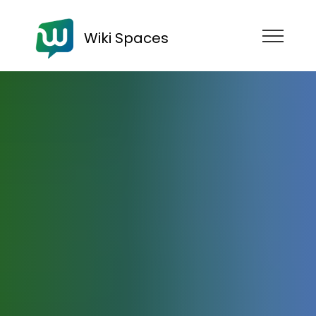
Wiki Spaces