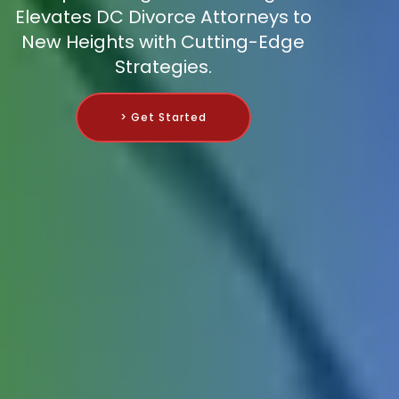
Elevates DC Divorce Attorneys to
New Heights with Cutting-Edge
Strategies.
> Get Started