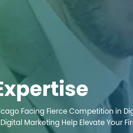
Expertise
icago Facing Fierce Competition in Dig
Digital Marketing Help Elevate Your Fi