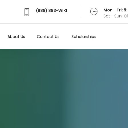
Mon - Fri: 
(888) 883-WIKI
Sat - Sun: 
About Us
Contact Us
Scholarships