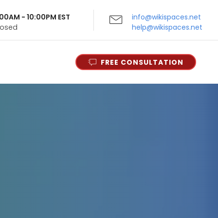
9:00AM - 10:00PM EST
info@wikispaces.net
Closed
help@wikispaces.net
FREE CONSULTATION