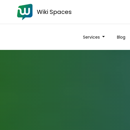
Wiki Spaces
Services
Blog