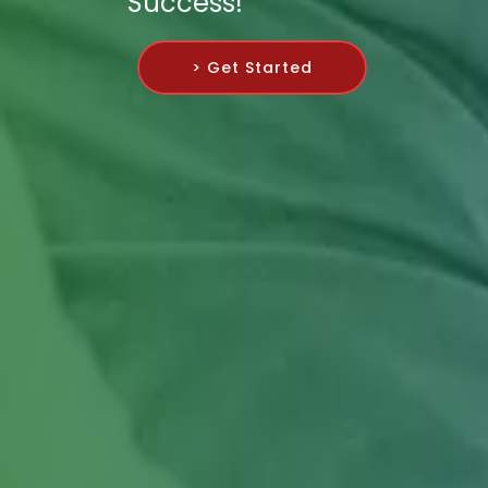
Success!
> Get Started