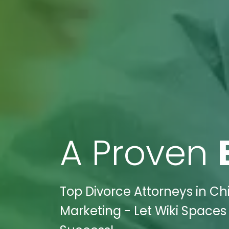
A Proven
Top Divorce Attorneys in Ch
Marketing - Let Wiki Spaces 