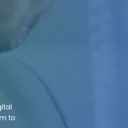
ital
rm to