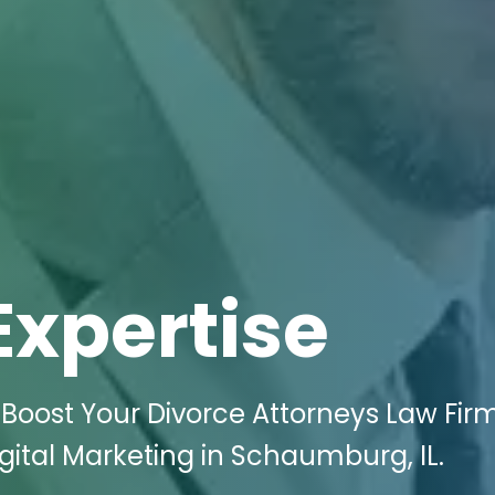
Expertise
Boost Your Divorce Attorneys Law Firm
gital Marketing in Schaumburg, IL.