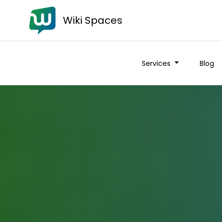
Wiki Spaces
Services
Blog