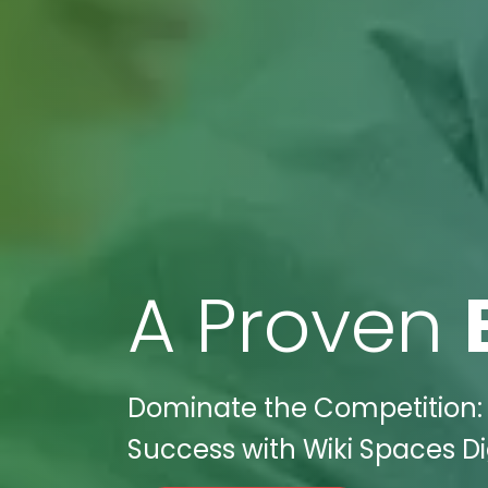
A Proven
Dominate the Competition: 
Success with Wiki Spaces Di