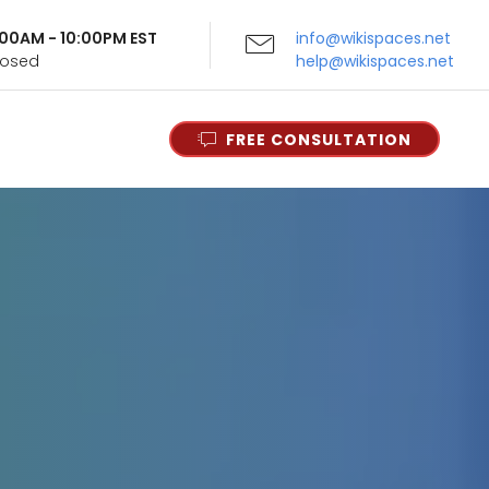
9:00AM - 10:00PM EST
info@wikispaces.net
Closed
help@wikispaces.net
FREE CONSULTATION