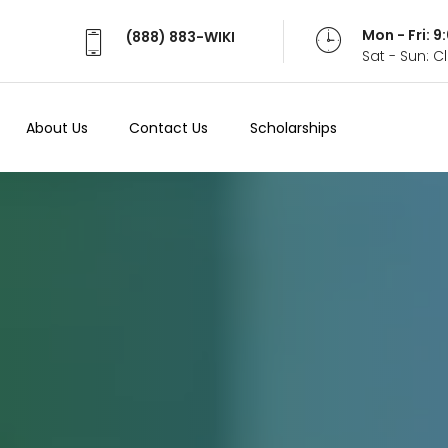
Mon - Fri: 
(888) 883-WIKI
Sat - Sun: 
About Us
Contact Us
Scholarships