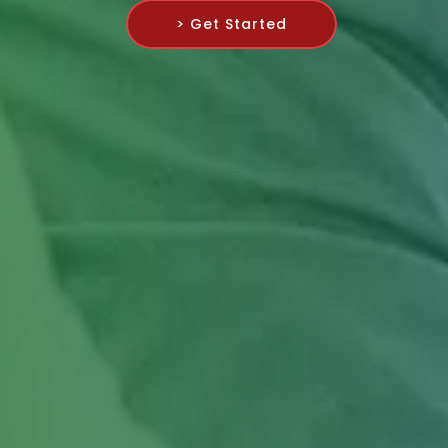
> Get Started