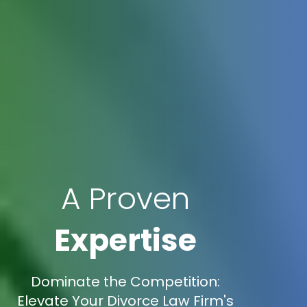
A Proven
Expertise
Dominate the Competition:
Elevate Your Divorce Law Firm's