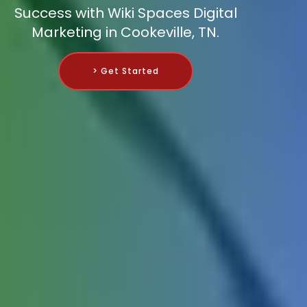
Success with Wiki Spaces Digital
Marketing in Cookeville, TN.
> Get Started