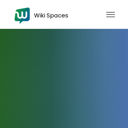
Wiki Spaces